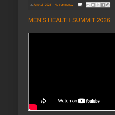
at
June 16, 2026
No comments:
MEN'S HEALTH SUMMIT 2026