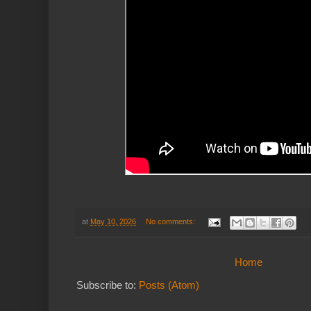
at
May 10, 2026
No comments:
Home
Subscribe to:
Posts (Atom)