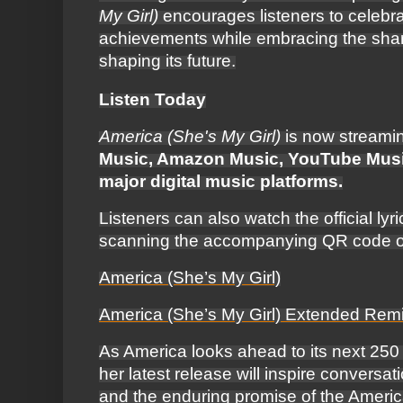
My Girl)
encourages listeners to celebra
achievements while embracing the share
shaping its future.
Listen Today
America (She's My Girl)
is now streami
Music, Amazon Music, YouTube Music
major digital music platforms.
Listeners can also watch the official ly
scanning the accompanying QR code or 
America (She’s My Girl)
America (She’s My Girl) Extended Rem
As America looks ahead to its next 250
her latest release will inspire conversat
and the enduring promise of the Ameri