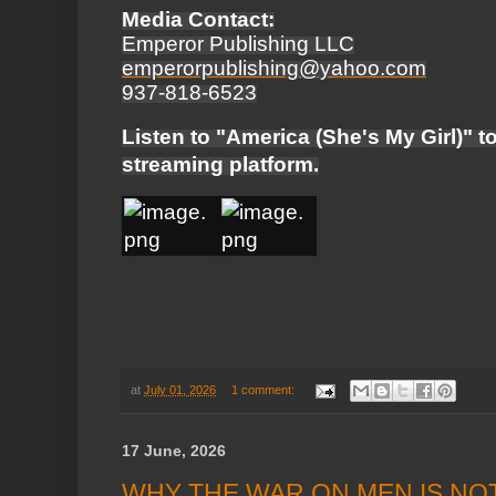
Media Contact:
Emperor Publishing LLC
emperorpublishing@yahoo.com
937-818-6523
Listen to "America (She's My Girl)" t
streaming platform.
at
July 01, 2026
1 comment:
17 June, 2026
WHY THE WAR ON MEN IS NO