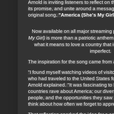
Arnold is inviting listeners to reflect on
its promise, and unite around a messa
original song,
"America (She's My Girl
Now available on all major streaming 
My Girl)
is more than a patriotic anthem; i
what it means to love a country that 
imperfect.
The inspiration for the song came from
"I found myself watching videos of visit
who had traveled to the United States f
Arnold explained. "It was fascinating to
countries rave about America; our diver
people, and the opportunities they saw
think about how often we forget to app