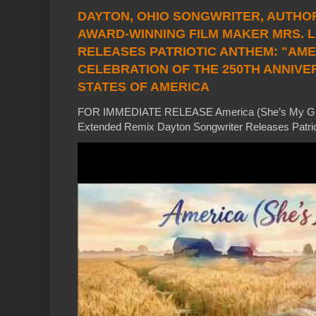
DAYTON, OHIO SONGWRITER, AUTHOR
AWARD-WINNING FILM MAKER MRS. 
RELEASES PATRIOTIC ANTHEM: "AMERI
CELEBRATION OF THE 250TH ANNIVE
STATES OF AMERICA
FOR IMMEDIATE RELEASE America (She’s My Girl)
Extended Remix Dayton Songwriter Releases Patrio