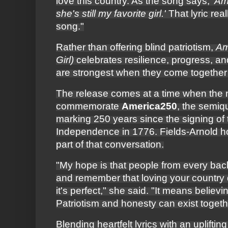
love this country. As the song says,
'Am
she's still my favorite girl.'
That lyric real
song."
Rather than offering blind patriotism,
Am
Girl)
celebrates resilience, progress, an
are strongest when they come together d
The release comes at a time when the n
commemorate
America250
, the semiq
marking 250 years since the signing of 
Independence in 1776. Fields-Arnold 
part of that conversation.
"My hope is that people from every ba
and remember that loving your country
it's perfect," she said. "It means believi
Patriotism and honesty can exist togeth
Blending heartfelt lyrics with an uplifti