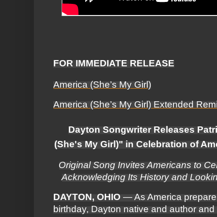
FOR IMMEDIATE RELEASE
America (She’s My Girl)
America (She’s My Girl) Extended Rem
Dayton Songwriter Releases Patr
(She's My Girl)" in Celebration of A
Original Song Invites Americans to Ce
Acknowledging Its History and Looki
DAYTON, OHIO
— As America prepares 
birthday, Dayton native and author and