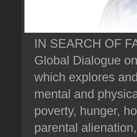
IN SEARCH OF FAT
Global Dialogue o
which explores and
mental and physical 
poverty, hunger, h
parental alienation