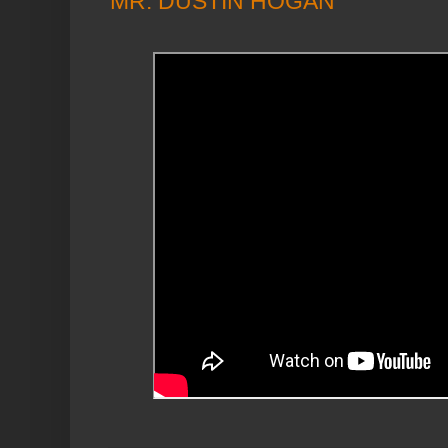
MR. DUSTIN HOGAN