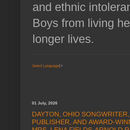
and ethnic intoler
Boys from living he
longer lives.
Select Language
▼
01 July, 2026
DAYTON, OHIO SONGWRITER,
PUBLISHER, AND AWARD-WIN
MRS. LENA FIELDS-ARNOLD R