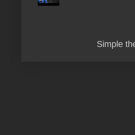
Simple t