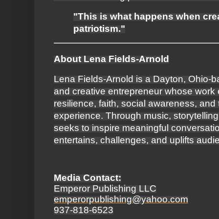
"This is what happens when crea
patriotism."
About Lena Fields-Arnold
Lena Fields-Arnold is a Dayton, Ohio-b
and creative entrepreneur whose work 
resilience, faith, social awareness, an
experience. Through music, storytelling
seeks to inspire meaningful conversation
entertains, challenges, and uplifts aud
Media Contact:
Emperor Publishing LLC
emperorpublishing@yahoo.com
937-818-6523