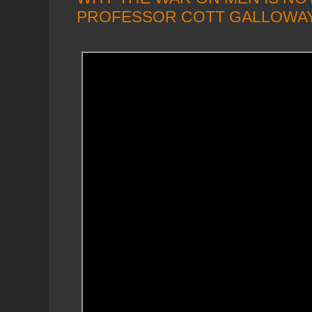
PROFESSOR COTT GALLOWA