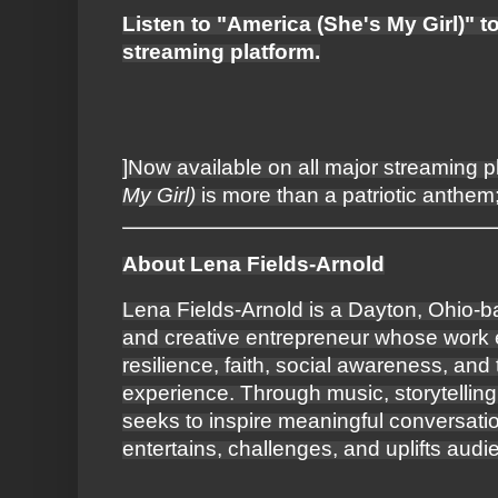
Listen to "America (She's My Girl)" t
streaming platform.
]Now available on all major streaming p
My Girl)
is more than a patriotic anthem; 
About Lena Fields-Arnold
Lena Fields-Arnold is a Dayton, Ohio-b
and creative entrepreneur whose work 
resilience, faith, social awareness, an
experience. Through music, storytelling
seeks to inspire meaningful conversation
entertains, challenges, and uplifts aud