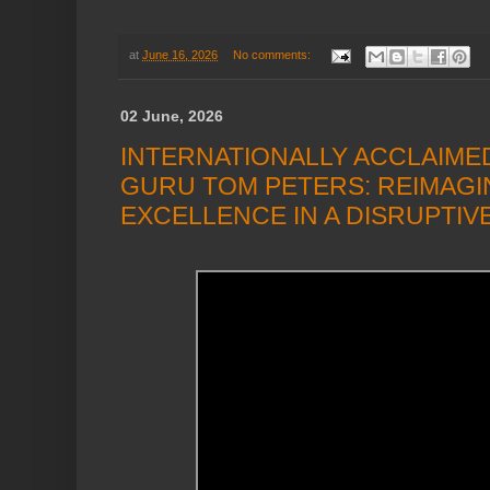
at
June 16, 2026
No comments:
02 June, 2026
INTERNATIONALLY ACCLAIM
GURU TOM PETERS: REIMAGI
EXCELLENCE IN A DISRUPTI