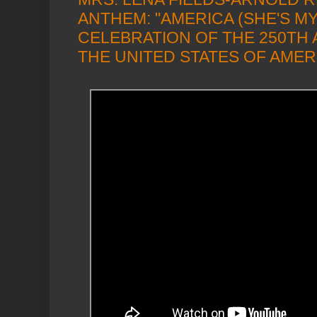
ANTHEM: "AMERICA (SHE'S MY 
CELEBRATION OF THE 250TH
THE UNITED STATES OF AMER