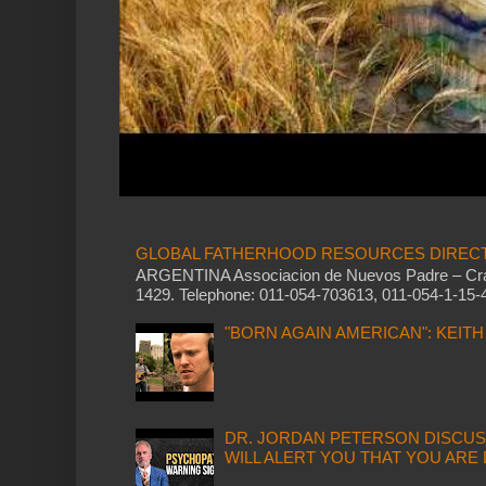
GLOBAL FATHERHOOD RESOURCES DIREC
ARGENTINA Associacion de Nuevos Padre – Cram
1429. Telephone: 011-054-703613, 011-054-1-15-4
"BORN AGAIN AMERICAN": KEIT
DR. JORDAN PETERSON DISCUS
WILL ALERT YOU THAT YOU ARE