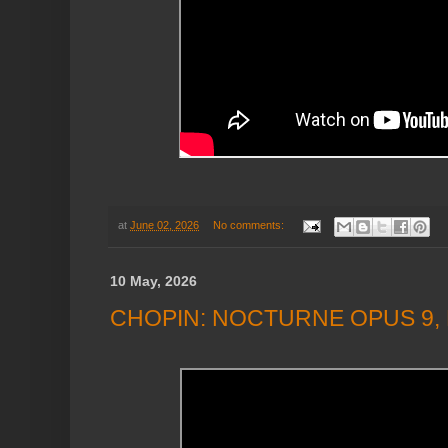
at
June 02, 2026
No comments:
10 May, 2026
CHOPIN: NOCTURNE OPUS 9, 