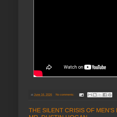
at
June 16, 2026
No comments:
THE SILENT CRISIS OF MEN'S