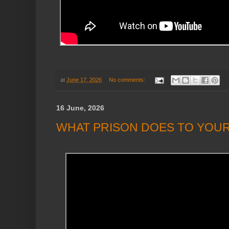
at
June 17, 2026
No comments:
16 June, 2026
WHAT PRISON DOES TO YOUR