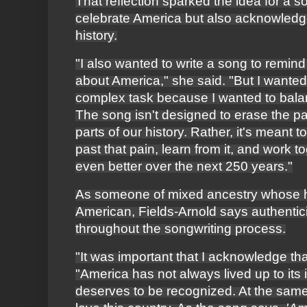
That reflection sparked the idea for a s
celebrate America but also acknowledge 
history.
"I also wanted to write a song to remind
about America," she said. "But I wanted 
complex task because I wanted to bala
The song isn't designed to erase the pain
parts of our history. Rather, it's meant
past that pain, learn from it, and work 
even better over the next 250 years."
As someone of mixed ancestry whose he
American, Fields-Arnold says authentic
throughout the songwriting process.
"It was important that I acknowledge tha
"America has not always lived up to its i
deserves to be recognized. At the same